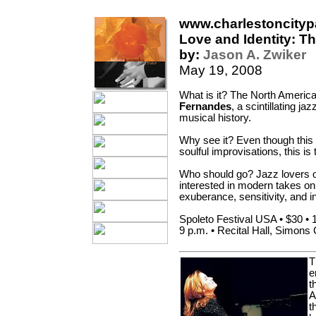
www.charlestoncity
Love and Identity: T
by:
Jason A. Zwiker
May 19, 2008
What is it? The North America
Fernandes
, a scintillating j
musical history.
Why see it? Even though this 
soulful improvisations, this is
Who should go? Jazz lovers of
interested in modern takes on 
exuberance, sensitivity, and i
Spoleto Festival USA • $30 • 
9 p.m. • Recital Hall, Simons C
T
e
t
A
t