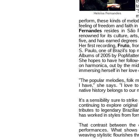
b
t
"
Heloísa Fernandes
m
perform, these kinds of melodi
feeling of freedom and faith in 
Fernandes
resides in São Pa
renowned for its culture, art
five, and has earned degrees 
Her first recording,
Fruto
, fr
S. Paulo, one of Brazil's top
Albums of 2005 by PopMatte
She hopes to have her follow-
on harmonica, out by the mid
immersing herself in her love o
"The popular melodies, folk m
I have," she says. "I love 
native history belongs to our 
It's a sensibility sure to stri
continuing to explore original
tributes to legendary Brazili
has worked in styles from for
That contrast between the 
performances. What shows t
weaving stylistic flourishes th