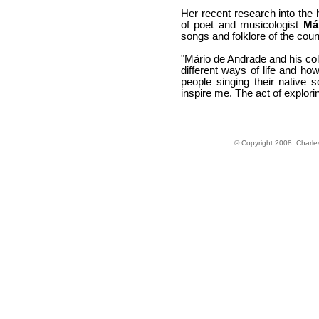
Her recent research into the 
of poet and musicologist
Má
songs and folklore of the count
"Mário de Andrade and his coll
different ways of life and ho
people singing their native 
inspire me. The act of explor
© Copyright 2008, Charle