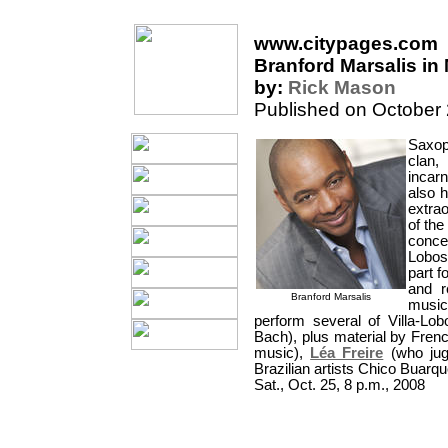
www.citypages.com
Branford Marsalis in 
by:
Rick Mason
Published on October
Saxo
clan
incarn
also h
extra
of the
conce
Lobos 
part 
and r
Branford Marsalis
musi
perform several of Villa-Lob
Bach), plus material by Frenc
music),
Léa Freire
(who jugg
Brazilian artists Chico Buarq
Sat., Oct. 25, 8 p.m., 2008