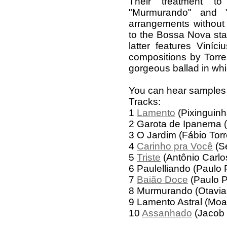
Their treatment t
"Murmurando" and "
arrangements without
to the Bossa Nova sta
latter features Viníci
compositions by Torres
gorgeous ballad in whi
You can hear samples
Tracks:
1
Lamento
(Pixinguinh
2 Garota de Ipanema (
3 O Jardim (Fábio Torr
4
Carinho pra Você
(Se
5
Triste
(Antônio Carlo
6 Paulelliando (Paulo P
7
Baião Doce
(Paulo Pa
8 Murmurando (Otavia
9 Lamento Astral (Moa
10
Assanhado
(Jacob 