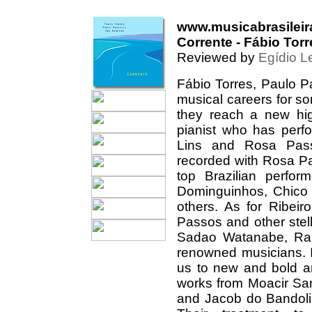
www.musicabrasileir
Corrente - Fábio Torr
Reviewed by
Egídio L
Fábio Torres, Paulo P
musical careers for so
they reach a new hig
pianist who has perf
Lins and Rosa Pass
recorded with Rosa Pa
top Brazilian perfor
Dominguinhos, Chico
others. As for Ribeir
Passos and other stel
Sadao Watanabe, Ran
renowned musicians. I
us to new and bold ar
works from Moacir San
and Jacob do Bandolim 