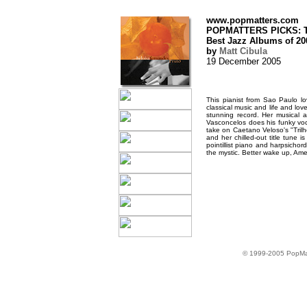
www.popmatters.com
POPMATTERS PICKS: T
Best Jazz Albums of 20
by
Matt Cibula
19 December 2005
This pianist from Sao Paulo l
classical music and life and lov
stunning record. Her musical
Vasconcelos does his funky voc
take on Caetano Veloso's "Trilh
and her chilled-out title tune 
pointillist piano and harpsichor
the mystic. Better wake up, Amer
© 1999-2005 PopMa