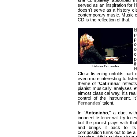
she completely absorbed the
served as an inspiration for
H
doesn't serve as a history cl
contemporary music. Music co
CD is the reflection of that.
H
p
p
c
d
o
p
t
Heloísa Fernandes
H
Close listening unfolds part
even more interesting to liste
theme of "
Catirinha
" reflec
pianist musically analyses 
almost classical way. It's re
control of the instrument. 
Fernandes
' talent.
In "
Antoninho
," a duet wit
innocent listener will try to 
but the pianist plays with th
and brings it back to it
composition turns out to be a