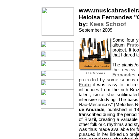
www.musicabrasileir
Heloísa Fernandes "
by:
Kees Schoof
September 2009
Some four y
album
Fruto
project. It t
that I dared 
The pianist/
the review 
CD Candeias
Fernandes
m
preceded by some serious res
Fruto
it was easy to notice 
influences from the rich Braz
talent, since she sublimated
intensive studying. The basi
Não-Mecânicos" (Melodies Re
de Andrade
, published in 1
transcribed during the period
of Brazil, creating a valuabl
other folkloric rhythms and s
was thus made available for fu
pursued in her linked up proj