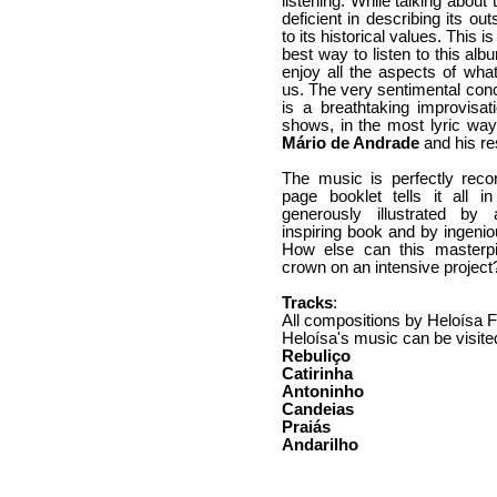
listening. While talking abou
deficient in describing its out
to its historical values. This 
best way to listen to this al
enjoy all the aspects of what
us. The very sentimental conc
is a breathtaking improvisat
shows, in the most lyric way,
Mário de Andrade
and his re
The music is perfectly rec
page booklet tells it all 
generously illustrated by
inspiring book and by ingeni
How else can this masterp
crown on an intensive project
Tracks
:
All compositions by Heloísa 
Heloísa's music can be visite
Rebuliço
Catirinha
Antoninho
Candeias
Praiás
Andarilho