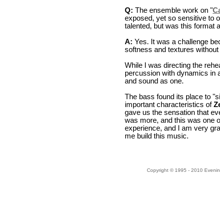
Q:
The ensemble work on "
C
exposed, yet so sensitive to 
talented, but was this format a
A:
Yes. It was a challenge bec
softness and textures without l
While I was directing the rehe
percussion with dynamics in 
and sound as one.
The bass found its place to "s
important characteristics of
Z
gave us the sensation that ev
was more, and this was one of 
experience, and I am very gra
me build this music.
Copyright © 1995 - 2010 Evenin