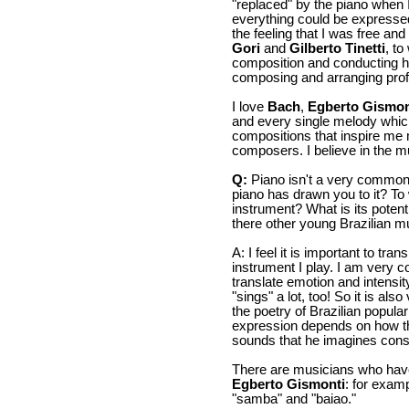
"replaced" by the piano when
everything could be expressed
the feeling that I was free an
Gori
and
Gilberto Tinetti
, to
composition and conducting 
composing and arranging profe
I love
Bach
,
Egberto Gismon
and every single melody which 
compositions that inspire me
composers. I believe in the m
Q:
Piano isn't a very common 
piano has drawn you to it? To 
instrument? What is its potent
there other young Brazilian 
A: I feel it is important to tr
instrument I play. I am very c
translate emotion and intensi
"sings" a lot, too! So it is al
the poetry of Brazilian popular 
expression depends on how t
sounds that he imagines consi
There are musicians who have
Egberto Gismonti
: for exam
"samba" and "baiao."