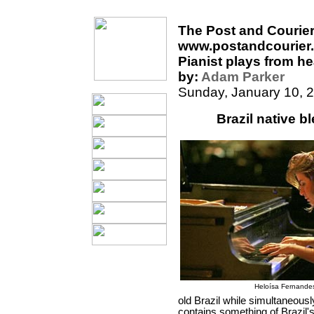
The Post and Courie
www.postandcourier
Pianist plays from he
by:
Adam Parker
Sunday, January 10, 
Brazil native b
Heloísa Fernande
old Brazil while simultaneousl
contains something of Brazil's