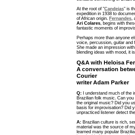
At the root of "
Candeias
" is 
expedition in 1938 to documen
of African origin.
Fernandes
,
Ari Colares
, begins with thes
fantastic moments of improvisa
Perhaps more than anyone els
voice, percussion, guitar and 
She made an impression with h
blending ideas with mood, it is 
Q&A with Heloisa Fe
A conversation betw
Courier
writer Adam Parker
Q:
I understand much of the in
Brazilian folk music. Can you
the original music? Did you us
basis for improvisation? Did 
unpracticed listener detect th
A:
Brazilian culture is rich, s
material was the source of my 
learned many popular Brazilia