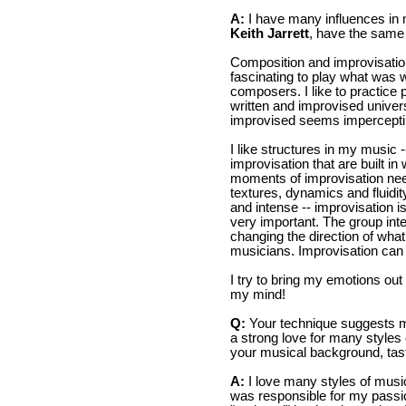
A:
I have many influences in
Keith Jarrett
, have the same
Composition and improvisation
fascinating to play what was 
composers. I like to practice p
written and improvised univers
improvised seems impercepti
I like structures in my music 
improvisation that are built 
moments of improvisation need
textures, dynamics and fluidi
and intense -- improvisation i
very important. The group inte
changing the direction of wha
musicians. Improvisation can 
I try to bring my emotions out
my mind!
Q:
Your technique suggests ma
a strong love for many styles o
your musical background, tast
A:
I love many styles of musi
was responsible for my passion