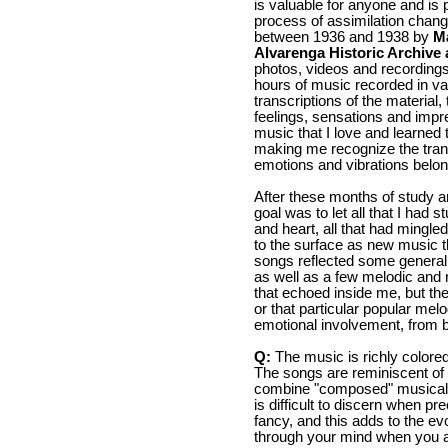
is valuable for anyone and is p
process of assimilation chang
between 1936 and 1938 by
M
Alvarenga Historic Archive 
photos, videos and recordings. 
hours of music recorded in va
transcriptions of the material
feelings, sensations and impr
music that I love and learned 
making me recognize the tran
emotions and vibrations belong
After these months of study a
goal was to let all that I had
and heart, all that had mingl
to the surface as new music t
songs reflected some general 
as well as a few melodic and r
that echoed inside me, but they
or that particular popular mel
emotional involvement, from b
Q:
The music is richly colore
The songs are reminiscent of
combine "composed" musical i
is difficult to discern when pr
fancy, and this adds to the e
through your mind when you a