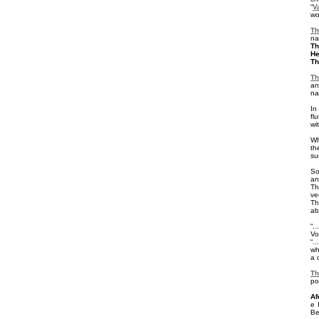
“
V
wo
Th
na
Th
He
Th
T
an
na
In
fl
wi
Wh
t
su
So
a
Th
ve
Th
ab
“.
Vo
“.
wh
a 
Th
po
Af
e 
Be