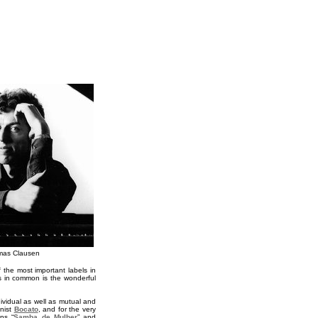
mas Clausen
 the most important labels in
ts in common is the wonderful
ividual as well as mutual and
nist
Bocato
, and for the very
ns “
Samba de Mulher
” and