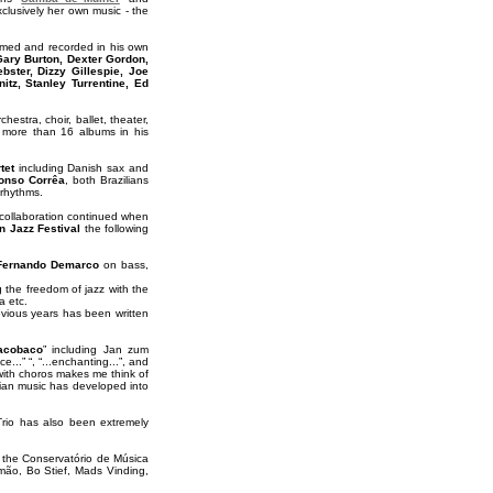
clusively her own music - the
rmed and recorded in his own
Gary Burton, Dexter Gordon,
ster, Dizzy Gillespie, Joe
tz, Stanley Turrentine, Ed
tra, choir, ballet, theater,
 more than 16 albums in his
tet
including Danish sax and
onso Corrêa
, both Brazilians
 rhythms.
 collaboration continued when
 Jazz Festival
the following
Fernando Demarco
on bass,
g the freedom of jazz with the
a etc.
vious years has been written
acobaco
” including Jan zum
..” “, “...enchanting...”, and
e with choros makes me think of
ilian music has developed into
Trio has also been extremely
at the Conservatório de Música
mão, Bo Stief, Mads Vinding,