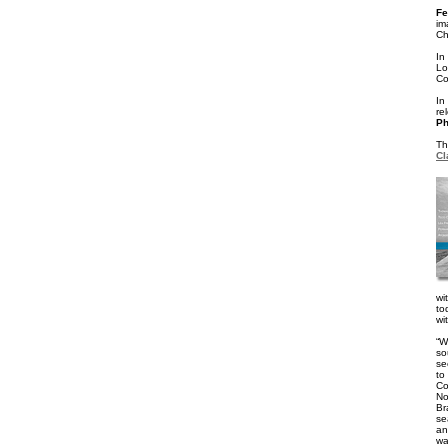
Fe
im
Ch
In
L
Co
In
re
Ph
Th
Cl
wi
to
wi
“W
so
se
to
Co
No
Br
se
an
wa