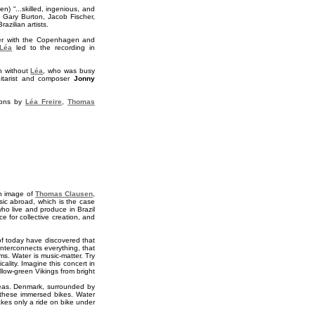
n) “...skilled, ingenious, and
 Gary Burton, Jacob Fischer,
zilian artists.
her with the Copenhagen and
Léa
led to the recording in
n without
Léa
, who was busy
uitarist and composer
Jonny
tions by
Léa Freire
,
Thomas
gn image of
Thomas Clausen
,
sic abroad, which is the case
who live and produce in Brazil
 for collective creation, and
of today have discovered that
interconnects everything, that
s. Water is music-matter. Try
cality. Imagine this concert in
low-green Vikings from bright
e seas. Denmark, surrounded by
hese immersed bikes. Water
takes only a ride on bike under