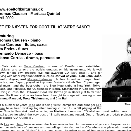
ww.ebeltoftkulturhus.dk
homas Clausen - Maritaca Quintet
ril 2009
ET ER NÆSTEN FOR GODT TIL AT VÆRE SANDT!
eaturing
homas Clausen - piano
eco Cardoso - flutes, saxes
a Freire - flutes
ernando Demarco - bass
fonso Corrêa - drums, percussion
x/flute virtuoso
Teco Cardoso
is one of Brazil's most established
sicians, and among the world's greatest on his instruments. He is well
own for his own projects, e.g. the awarded CD “
Meu Brasil
”, and for
aying with other important artists such as
Dorival Caymmi, Edu Lobo, João
nato, Joyce, and
Monica Salmaso
. He has toured in Europe, North
erica, and Japan, played at important festivals - North Sea, Copenhagen
d more - and the best clubs - the Blue Note clubs in New York, Tokyo,
aka, and Fukuoka, the Quasimodo in Berlin, Stadtgarten in Cologne, New
rning in Paris, the Hollywood Bowl, the Bird's Eye in Basel, just to mention
few. His flutes and saxes have been brought to stage with among others
rmeto Pascoal
,
Toots Thielemans
, and
Jim Hall
.
Tho
r a number of years
Teco
and leading flutist, composer, and arranger
Léa
eire
have been working together, touring in the US, in 98 playing at the
ue Note in New York, and recording for
Maritaca
, Léa's own CD label and music edition, one of
azil today, for which the very best of Brazil's musicians record. One of Teco's and Léa's projec
d praised CD “
Quinteto
”.
oth
Léa
and
Teco
have received the finest reviews from top reviewers of jazz and beyond for ind
her constellations of concerts and recordings,
Léa
also for her CDs where she plays with trombo
arming and great “
Ninhal
” in her own name, including some of her most famous compositio