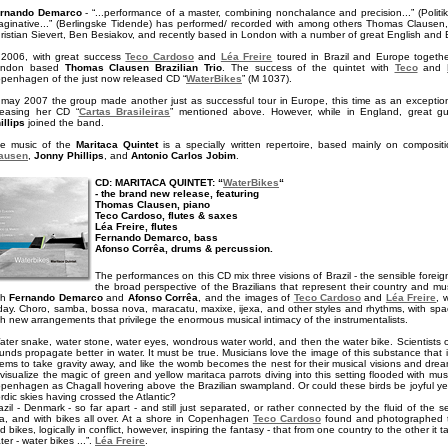
rnando Demarco
- “...performance of a master, combining nonchalance and precision...” (Politike
aginative...” (Berlingske Tidende) has performed/ recorded with among others Thomas Clausen,
ristian Sievert, Ben Besiakov, and recently based in London with a number of great English and Bra
 2006, with great success
Teco Cardoso
and
Léa Freire
toured in Brazil and Europe toget
ondon based
Thomas Clausen Brazilian Trio
. The success of the quintet with
Teco
and
penhagen of the just now released CD “
WaterBikes
” (M 1037).
 may 2007 the group made another just as successful tour in Europe, this time as an exceptio
leasing her CD “
Cartas Brasileiras
” mentioned above. However, while in England, great g
illips
joined the band.
e music of the
Maritaca Quintet
is a specially written repertoire, based mainly on composi
ausen
,
Jonny Phillips
, and
Antonio Carlos Jobim
.
CD: MARITACA QUINTET: “
WaterBikes
“
- the brand new release, featuring
Thomas Clausen, piano
Teco Cardoso, flutes & saxes
Léa Freire, flutes
Fernando Demarco, bass
Afonso Corrêa, drums & percussion.
The performances on this CD mix three visions of Brazil - the sensible forei
the broad perspective of the Brazilians that represent their country and mu
th
Fernando Demarco
and
Afonso Corrêa
, and the images of
Teco Cardoso
and
Léa Freire
, 
day. Choro, samba, bossa nova, maracatu, maxixe, ijexa, and other styles and rhythms, with space
th new arrangements that privilege the enormous musical intimacy of the instrumentalists.
ater snake, water stone, water eyes, wondrous water world, and then the water bike. Scientists 
unds propagate better in water. It must be true. Musicians love the image of this substance that 
ems to take gravity away, and like the womb becomes the nest for their musical visions and dream
 visualize the magic of green and yellow maritaca parrots diving into this setting flooded with musi
penhagen as Chagall hovering above the Brazilian swampland. Or could these birds be joyful yel
rdic skies having crossed the Atlantic?
azil - Denmark - so far apart - and still just separated, or rather connected by the fluid of th
a, and with bikes all over. At a shore in Copenhagen
Teco Cardoso
found and photographed t
d bikes, logically in conflict, however, inspiring the fantasy - that from one country to the other it 
ter - water bikes ...”.
Léa Freire
.