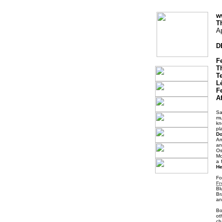
w
T
Ap
D
F
T
T
Lé
F
A
Sa
mu
kn
pl
Do
Am
an
Os
Mo
a 
He
Fo
Fr
Bl
Br
an
B
ot
ch