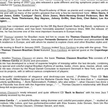
atapá
”. This spring of 2007
Léa
also released a quite different and big symphonic project with ex
nderful CD “
Cartas Brasileiras
”.
omas Clausen
has studied at the Royal Academy of Music as pianist and composer, has perfo
me and with so many of the world's greatest that only a few be mentioned here -
Miles Davis, 
ad Jones, Eddie “Lockjaw” Davis, Elvin Jones, Niels-Henning Orsted Pedersen, Ben Web
nderson, Toots Thielemans, Roy Haynes, Johnny Griffin, Stan Getz, Chet Baker, Lee Koni
igpen
.....
homas
has composed and arranged for the DR Big Band (Danish Radio Big Band), symphonic orches
d small jazz combos, and has been honorably awarded numerous times. With the release of
me, he has become one of the most important musicians in Europe today.
 97
Thomas
' passion for Brazilian music led him to create the
Thomas Clausen Brazilian Quar
ute player Jan Zum Vohrde, bass-player
Fernando Demarco
and drummer and percussionist
Af
th residence in Europe, and with whom he started to explore choro and other Brazilian styles and
ile touring in Brazil in January 2005,
Thomas
invited
Teco Cardoso
to play with the group. This
he
Thomas Clausen Brazilian Octet
featured
Teco Cardoso
as special guest at the
Copenhagen
mmer.
, besides
Thomas Clausen
on piano, the basic
Thomas Clausen Brazilian Trio
consists of
nd
Afonso Corrêa
on drums and percussion.
is trio has developed to a level of supreme heights of interplay within the last decade, combinin
ry special and colorful original Brazilian rhythms of samba, baião, choro, ijexa, maxixe, afoxé, vals
e trio was chosen by the Royal Danish Consulate to represent Denmark in New York, and in pre
out its projects, with or without various complement of players:
..a beautiful combination of elegance and devil-may-care sound...” (Politiken). “Their CD “
Bal
hrde (as/fl), Mikkel Nordsoe (gt) and the Madame Claude Harp Trio is no less than a “...masterpiece.
..utterly spellbinding...”, Boris Rabinowitsch, Politiken, who also writes: “...what Clausen has don
at Piazzolla has done with the Argentine tango...” - “... Thomas Clausen's relationship with Braz
deep-felt reciprocated love...”.
omas Clausen
's newly released and quite different CD “
Back to Basics
” with his new Jazz 
sitively received by the press.
onso Corrêa
- “...a tasteful Brazilian swing drummer and colorful percussion player...” - studied 
Instituto Villa Lobos, and has performed/recorded with Elza Soares, João Donato, Dom Um Ro
n Besiakov, Thomas Clausen, Christian Sievert, and more.