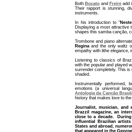
Both
Bocato
and
Freire
add i
Their rapport is stunning, d
instruments.
In his introduction to "
Nest
Displaying a most attractive 
shapes this samba canção, con
Trombone and piano alternate
Regina
and the only waltz 
empathy with lithe elegance, is
Listening to classics of Braz
with the popular and played w
surrender completely. This is
shaded.
Instrumentally performed, 
emotions (a universal lang
Antologia da Canção Brasil
history that makes love to the 
Journalist, musician, and
Brazzil magazine, an inter
close to a decade. During 
influential Brazilian artis
States and abroad, numerou
that appeared in the Georg