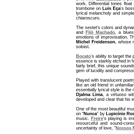
work. Differential tones floa
trombone on
Luis Eça
's boss
lyrical melancholy and simple
chiaroscuro.
The sextet's colors and dyna
and
Filó Machado
, a blues
emotions of improvisation. Th
Michel Freidenson
, whose n
soloist.
Bocato
's ability to target th
essence is starkly etched in 
fairly brief, this unique sou
gem of lucidity and compress
Played with translucent poet
like an old friend in unfamil
essentially lyrical style is th
Djalma Lima
, a virtuoso w
developed and clear that his 
One of the most beautiful mus
on "
Nunca
" by
Lupicínio Ro
music.
Freire
's playing is i
resourceful and sound-cons
uncertainty of love, "
Nossos 