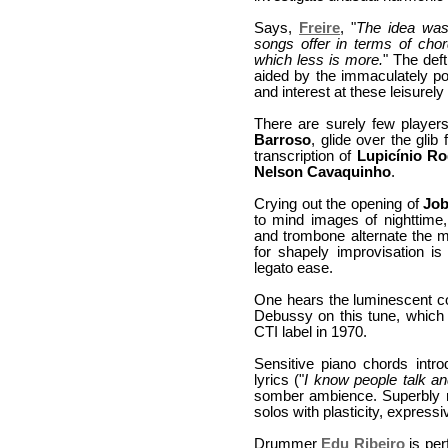
Says,
Freire
, "
The idea was 
songs offer in terms of cho
which less is more.
" The def
aided by the immaculately poli
and interest at these leisurel
There are surely few player
Barroso
, glide over the glib 
transcription of
Lupicínio Ro
Nelson Cavaquinho
.
Crying out the opening of
Jo
to mind images of nighttime,
and trombone alternate the 
for shapely improvisation 
legato ease.
One hears the luminescent co
Debussy on this tune, whic
CTI label in 1970.
Sensitive piano chords intr
lyrics ("
I know people talk 
somber ambience. Superbly re
solos with plasticity, expre
Drummer
Edu Ribeiro
is per