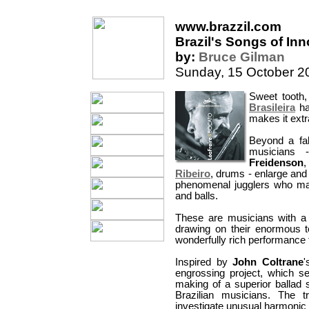
www.brazzil.com
Brazil's Songs of In
by:
Bruce Gilman
Sunday, 15 October 2
Sweet tooth,
Brasileira
ha
makes it extra
Beyond a fab
musicians
Freidenson
,
Ribeiro
, drums - enlarge and 
phenomenal jugglers who make
and balls.
These are musicians with a
drawing on their enormous te
wonderfully rich performance 
Inspired by
John Coltrane
'
engrossing project, which s
making of a superior ballad s
Brazilian musicians. The t
investigate unusual harmonic