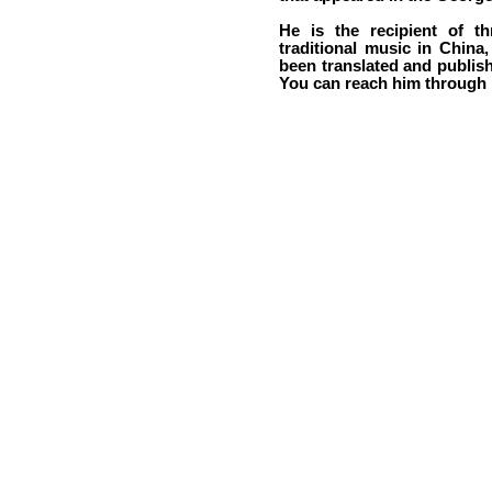
He is the recipient of t
traditional music in China,
been translated and publis
You can reach him through h